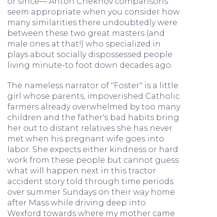
or since— Anton Chekhov comparisons
seem appropriate when you consider how
many similarities there undoubtedly were
between these two great masters (and
male ones at that!) who specialized in
plays about socially dispossessed people
living minute-to foot down decades ago.
The nameless narrator of "Foster" is a little
girl whose parents, impoverished Catholic
farmers already overwhelmed by too many
children and the father's bad habits bring
her out to distant relatives she has never
met when his pregnant wife goes into
labor. She expects either kindness or hard
work from these people but cannot guess
what will happen next in this tractor
accident story told through time periods
over summer Sundays on their way home
after Mass while driving deep into
Wexford towards where my mother came