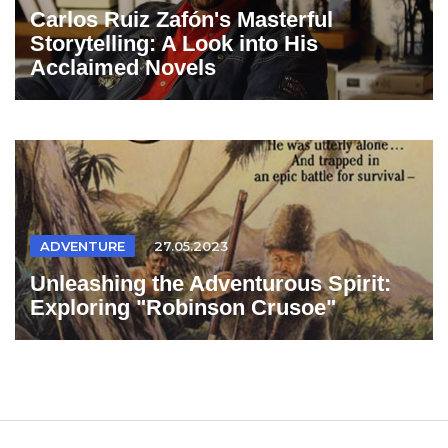
Carlos Ruiz Zafón's Masterful
Storytelling: A Look into His
Acclaimed Novels
ADVENTURE
27.05.2023
Unleashing the Adventurous Spirit:
Exploring "Robinson Crusoe"