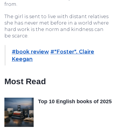
from.
The girl is sent to live with distant relatives
she has never met before in a world where
hard work is the norm and kindness can
be scarce.
#book review
#"Foster". Claire
Keegan
Most Read
Top 10 English books of 2025