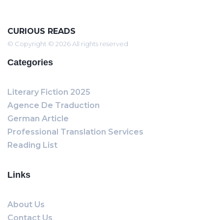
CURIOUS READS
© Copyright © 2026 All rights reserved
Categories
Literary Fiction 2025
Agence De Traduction
German Article
Professional Translation Services
Reading List
Links
About Us
Contact Us