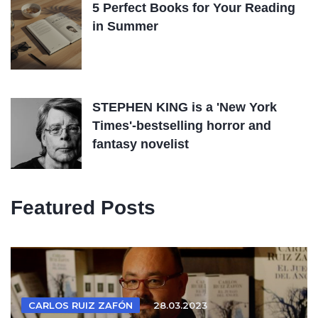
5 Perfect Books for Your Reading
in Summer
STEPHEN KING is a 'New York
Times'-bestselling horror and
fantasy novelist
Featured Posts
CARLOS RUIZ ZAFÓN
28.03.2023