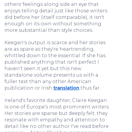
others' feelings along side an eye that
enjoys telling detail just like those writers
did before her (itself comparable), it isn't
enough on its own without something
more substantial than style choices.
Keegan's output is scarce and her stories
are as spare as they're heartrending,
whittled down to the essential. If she has
published anything that isn't perfect I
haven’t seen it yet but this new
standalone volume presents us with a
fuller text than any other American
publication or Irish
translation
thus far.
Ireland's favorite daughter, Claire Keegan
is one of Europe’s most prominent writers.
Her stories are sparse but deeply felt; they
resonate with empathy and attention to
detail like no other author I've read before