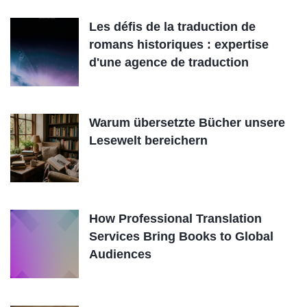
Les défis de la traduction de
romans historiques : expertise
d'une agence de traduction
Warum übersetzte Bücher unsere
Lesewelt bereichern
How Professional Translation
Services Bring Books to Global
Audiences