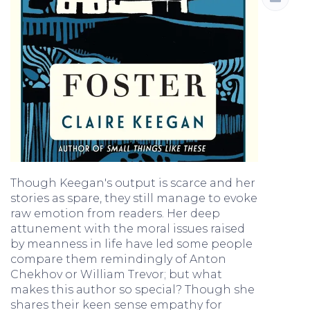
Though Keegan's output is scarce and her
stories as spare, they still manage to evoke
raw emotion from readers. Her deep
attunement with the moral issues raised
by meanness in life have led some people
compare them remindingly of Anton
Chekhov or William Trevor; but what
makes this author so special? Though she
shares their keen sense empathy for