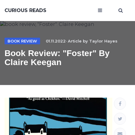
CURIOUS READS
BOOK REVIEW
01.11.2022· Article by
Taylor Hayes
Book Review: "Foster" By
Claire Keegan