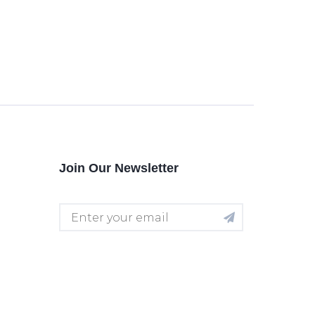
Join Our Newsletter