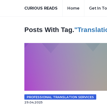
CURIOUS READS
Home
Get In T
Posts With Tag.
"translat
PROFESSIONAL TRANSLATION SERVICES
29.04.2025